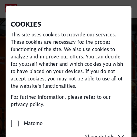
Maintenance
COOKIES
This site uses cookies to provide our services.
These cookies are necessary for the proper
functioning of the site. We also use cookies to
analyze and improve our offers. You can decide
Maintenance
Close
Close
for yourself whether and which cookies you wish
to have placed on your devices. If you do not
accept cookies, you may not be able to use all of
We are preventive and curative
the website's functionalities.
on all the equipment
For further information, please refer to our
privacy policy.
Matomo
Show details